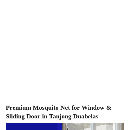
Premium Mosquito Net for Window &
Sliding Door in Tanjong Duabelas