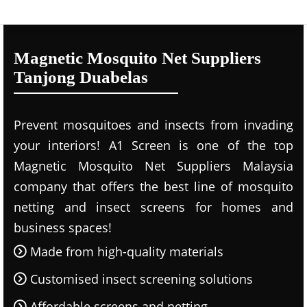
Magnetic Mosquito Net Suppliers
Tanjong Duabelas
Prevent mosquitoes and insects from invading
your interiors! A1 Screen is one of the top
Magnetic Mosquito Net Suppliers Malaysia
company that offers the best line of mosquito
netting and insect screens for homes and
business spaces!
Made from high-quality materials
Customised insect screening solutions
Affordable screens and netting