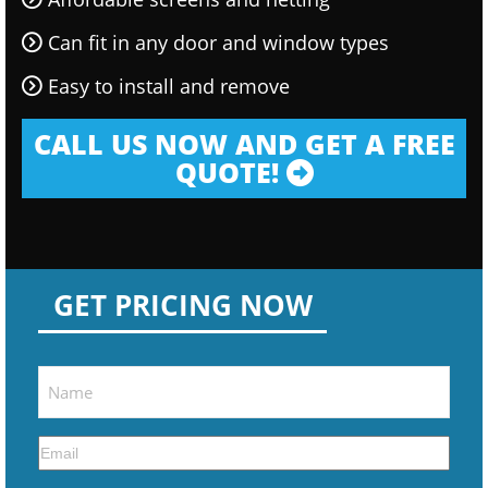
Can fit in any door and window types
Easy to install and remove
CALL US NOW AND GET A FREE
QUOTE!
GET PRICING NOW