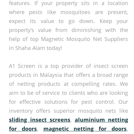
features. If your property sits in a location
where pests like mosquitoes are present,
expect its value to go down. Keep your
property’s value from diminishing with the
help of top Magnetic Mosquito Net Suppliers
in Shaha Alam today!
A1 Screen is a top provider of insect screen
products in Malaysia that offers a broad range
of netting products at compelling rates. We
aim to be of service to clients who are looking
for effective solutions for pest control. Our
inventory offers superior mosquito nets like
sliding insect screens
,
aluminium netting
for doors
,
magnetic netting for doors
,