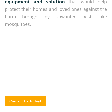
equipment and solution
that would help
protect their homes and loved ones against the
harm brought by unwanted pests like
mosquitoes.
Bar insects from inside your home!
Get in touch with our staff today to know more about our
netting solutions. Contact us or send us a message via our
website contact form!
Contact Us Today!