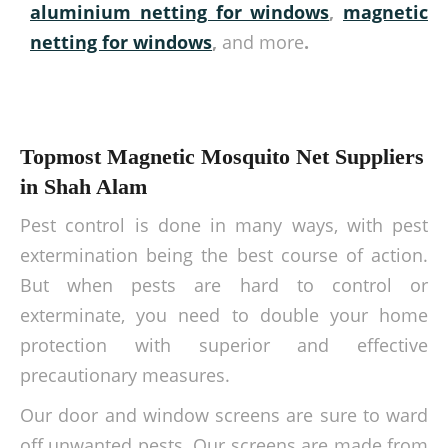
aluminium netting for windows
,
magnetic
netting for windows
,
and more
.
Topmost Magnetic Mosquito Net Suppliers
in Shah Alam
Pest control is done in many ways, with pest
extermination being the best course of action.
But when pests are hard to control or
exterminate, you need to double your home
protection with superior and effective
precautionary measures.
Our door and window screens are sure to ward
off unwanted pests. Our screens are made from