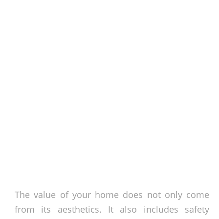
The value of your home does not only come
from its aesthetics. It also includes safety