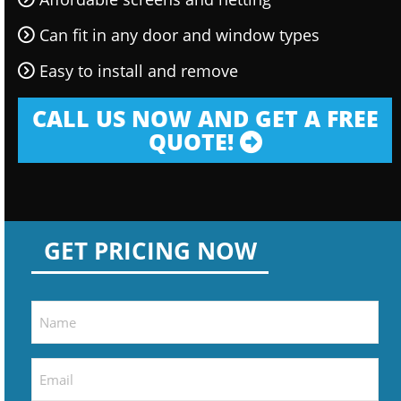
Can fit in any door and window types
Easy to install and remove
CALL US NOW AND GET A FREE
QUOTE!
GET PRICING NOW