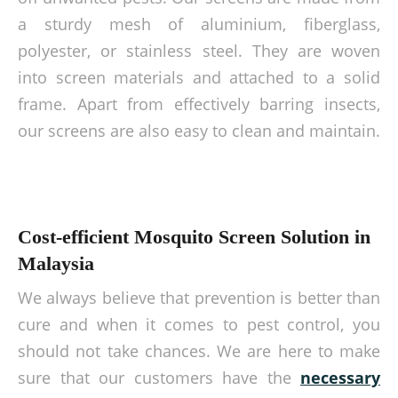
a sturdy mesh of aluminium, fiberglass,
polyester, or stainless steel. They are woven
into screen materials and attached to a solid
frame. Apart from effectively barring insects,
our screens are also easy to clean and maintain.
Cost-efficient Mosquito Screen Solution in
Malaysia
We always believe that prevention is better than
cure and when it comes to pest control, you
should not take chances. We are here to make
sure that our customers have the
necessary