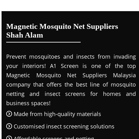
Magnetic Mosquito Net Suppliers
Shah Alam
Prevent mosquitoes and insects from invading
your interiors! A1 Screen is one of the top
Magnetic Mosquito Net Suppliers Malaysia
company that offers the best line of mosquito
netting and insect screens for homes and
business spaces!
Made from high-quality materials
Customised insect screening solutions
Affordable screens and netting