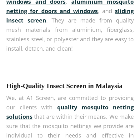
windows
and doors
,
aluminium mosquito
netting for doors
and windows
, and
sliding
insect screen
. They are made from quality
mesh materials from aluminium, fiberglass,
stainless steel, or polyester and they are easy to
install, detach, and clean!
High-Quality Insect Screen in Malaysia
We, at A1 Screen, are committed to providing
our clients with
quality mosquito netting
solutions
that are within their means. We make
sure that the mosquito nettings we provide are
individual to their needs and effective in