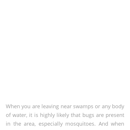
When you are leaving near swamps or any body
of water, it is highly likely that bugs are present
in the area, especially mosquitoes. And when