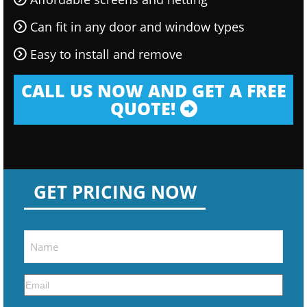
Can fit in any door and window types
Easy to install and remove
CALL US NOW AND GET A FREE
QUOTE!
GET PRICING NOW