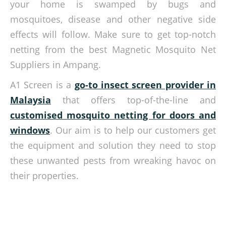
your home is swamped by bugs and
mosquitoes, disease and other negative side
effects will follow. Make sure to get top-notch
netting from the best Magnetic Mosquito Net
Suppliers in Ampang.
A1 Screen is a
go-to insect screen provider in
Malaysia
that offers top-of-the-line and
customised mosquito netting for doors and
windows
. Our aim is to help our customers get
the equipment and solution they need to stop
these unwanted pests from wreaking havoc on
their properties.