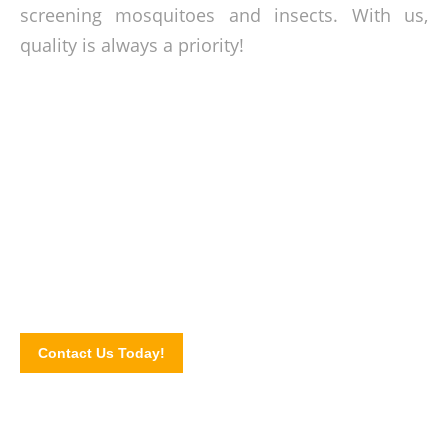
screening mosquitoes and insects. With us,
quality is always a priority!
Bugs out 24/7!
Check out our Products Page to see the insect screen
products that we offer or send your inquiry via our online
contact form!
Contact Us Today!