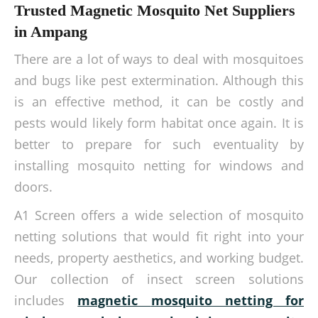
Trusted Magnetic Mosquito Net Suppliers
in Ampang
There are a lot of ways to deal with mosquitoes
and bugs like pest extermination. Although this
is an effective method, it can be costly and
pests would likely form habitat once again. It is
better to prepare for such eventuality by
installing mosquito netting for windows and
doors.
A1 Screen offers a wide selection of mosquito
netting solutions that would fit right into your
needs, property aesthetics, and working budget.
Our collection of insect screen solutions
includes
magnetic
mosquito netting for