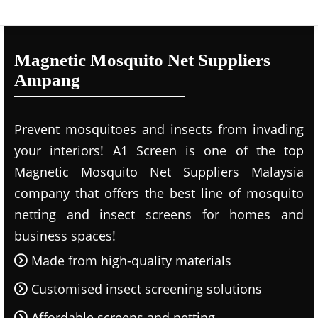
Magnetic Mosquito Net Suppliers
Ampang
Prevent mosquitoes and insects from invading
your interiors! A1 Screen is one of the top
Magnetic Mosquito Net Suppliers Malaysia
company that offers the best line of mosquito
netting and insect screens for homes and
business spaces!
Made from high-quality materials
Customised insect screening solutions
Affordable screens and netting