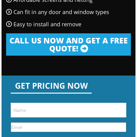
Can fit in any door and window types
Easy to install and remove
CALL US NOW AND GET A FREE
QUOTE!
GET PRICING NOW