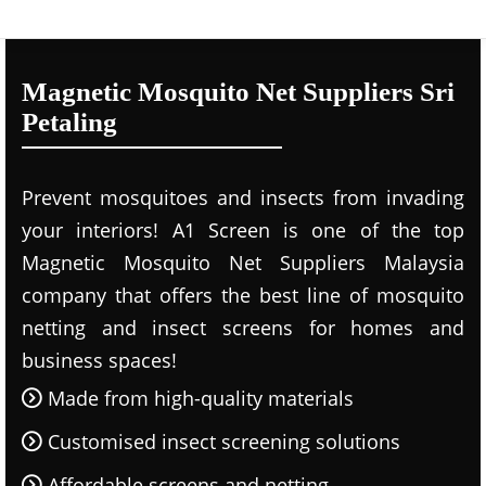
Magnetic Mosquito Net Suppliers Sri
Petaling
Prevent mosquitoes and insects from invading
your interiors! A1 Screen is one of the top
Magnetic Mosquito Net Suppliers Malaysia
company that offers the best line of mosquito
netting and insect screens for homes and
business spaces!
Made from high-quality materials
Customised insect screening solutions
Affordable screens and netting