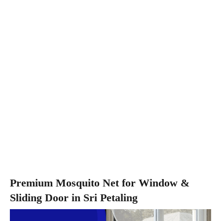
Premium Mosquito Net for Window &
Sliding Door in Sri Petaling