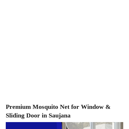
Premium Mosquito Net for Window &
Sliding Door in Saujana