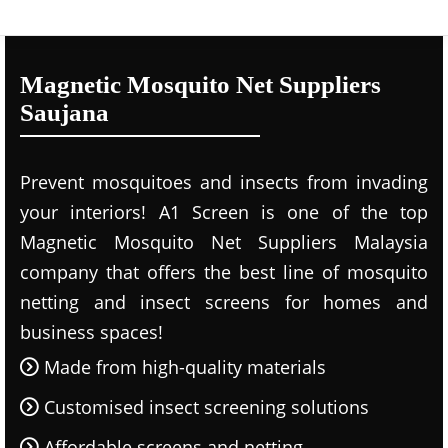
Magnetic Mosquito Net Suppliers
Saujana
Prevent mosquitoes and insects from invading
your interiors! A1 Screen is one of the top
Magnetic Mosquito Net Suppliers Malaysia
company that offers the best line of mosquito
netting and insect screens for homes and
business spaces!
Made from high-quality materials
Customised insect screening solutions
Affordable screens and netting