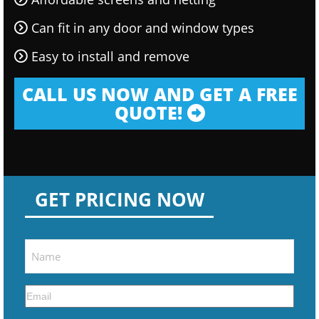
Can fit in any door and window types
Easy to install and remove
CALL US NOW AND GET A FREE
QUOTE!
GET PRICING NOW