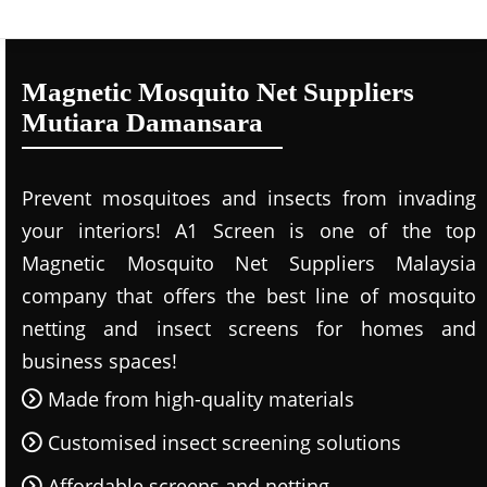
Magnetic Mosquito Net Suppliers
Mutiara Damansara
Prevent mosquitoes and insects from invading
your interiors! A1 Screen is one of the top
Magnetic Mosquito Net Suppliers Malaysia
company that offers the best line of mosquito
netting and insect screens for homes and
business spaces!
Made from high-quality materials
Customised insect screening solutions
Affordable screens and netting