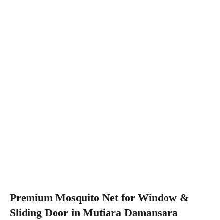
Premium Mosquito Net for Window &
Sliding Door in Mutiara Damansara