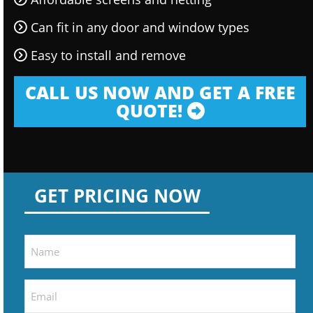
Can fit in any door and window types
Easy to install and remove
CALL US NOW AND GET A FREE
QUOTE!
GET PRICING NOW