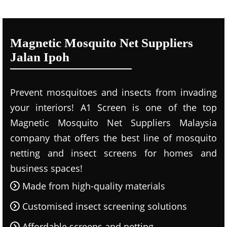
Magnetic Mosquito Net Suppliers
Jalan Ipoh
Prevent mosquitoes and insects from invading
your interiors! A1 Screen is one of the top
Magnetic Mosquito Net Suppliers Malaysia
company that offers the best line of mosquito
netting and insect screens for homes and
business spaces!
Made from high-quality materials
Customised insect screening solutions
Affordable screens and netting