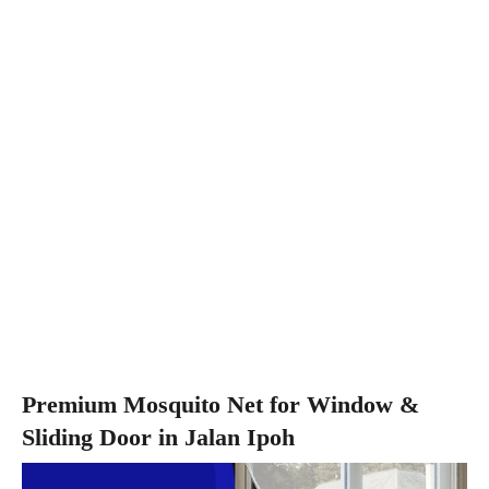
Premium Mosquito Net for Window &
Sliding Door in Jalan Ipoh