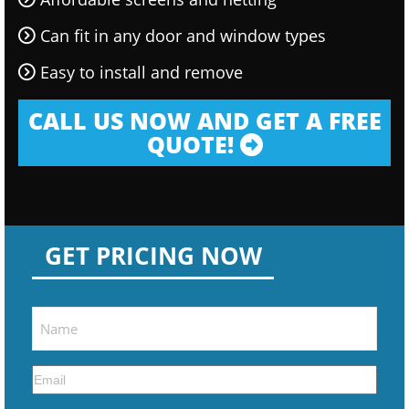
Can fit in any door and window types
Easy to install and remove
CALL US NOW AND GET A FREE
QUOTE!
GET PRICING NOW