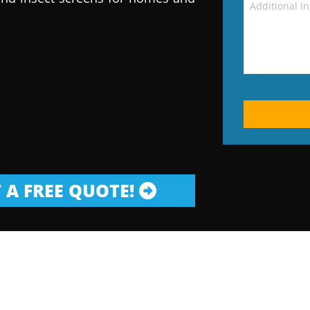
 A FREE QUOTE!