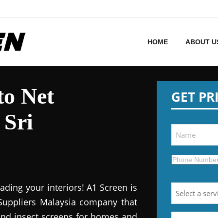
HOME
ABOUT U
to Net
GET PR
 Sri
ding your interiors! A1 Screen is
Suppliers Malaysia company that
 and insect screens for homes and