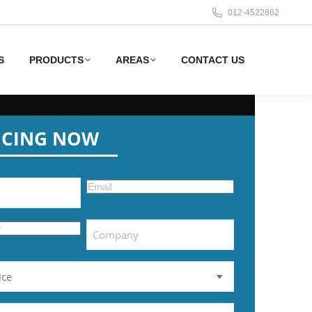
012-4522862
S
PRODUCTS
AREAS
CONTACT US
ICING NOW