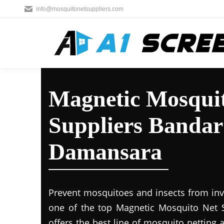
info@mosquitonetsuppliers.com
Magnetic Mosqui
Suppliers Bandar
Damansara
Prevent mosquitoes and insects from inva
one of the top Magnetic Mosquito Net 
offers the best line of mosquito netting