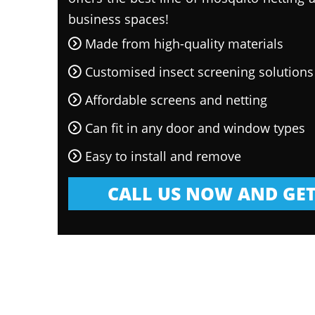
business spaces!
Made from high-quality materials
Customised insect screening solutions
Affordable screens and netting
Can fit in any door and window types
Easy to install and remove
CALL US NOW AND GET