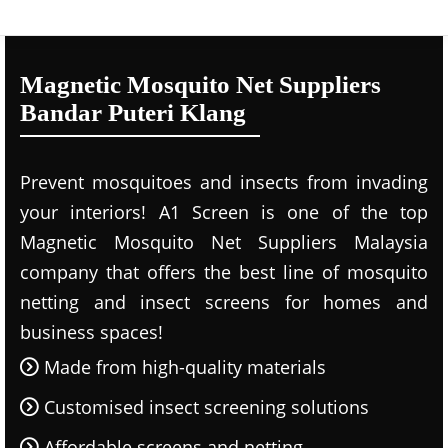
Magnetic Mosquito Net Suppliers
Bandar Puteri Klang
Prevent mosquitoes and insects from invading
your interiors! A1 Screen is one of the top
Magnetic Mosquito Net Suppliers Malaysia
company that offers the best line of mosquito
netting and insect screens for homes and
business spaces!
Made from high-quality materials
Customised insect screening solutions
Affordable screens and netting