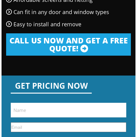
Can fit in any door and window types
Easy to install and remove
CALL US NOW AND GET A FREE
QUOTE!
GET PRICING NOW