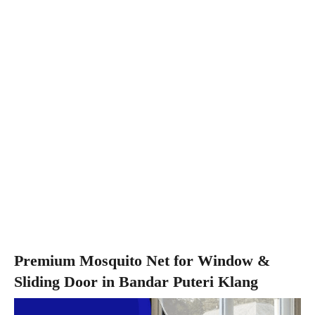
Premium Mosquito Net for Window &
Sliding Door in Bandar Puteri Klang