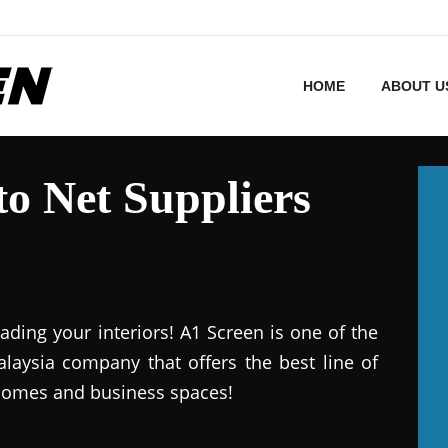
HOME
ABOUT U
o Net Suppliers
ding your interiors! A1 Screen is one of the
aysia company that offers the best line of
 homes and business spaces!