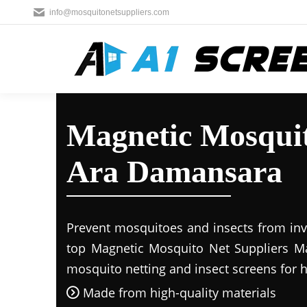
info@mosquitonetsuppliers.com
Magnetic Mosquit
Ara Damansara
Prevent mosquitoes and insects from inva
top Magnetic Mosquito Net Suppliers Mal
mosquito netting and insect screens for
Made from high-quality materials