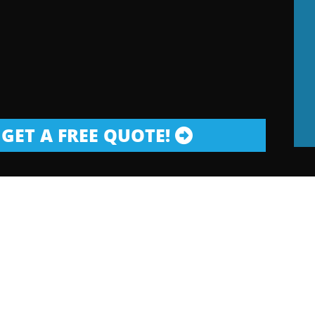
GET A FREE QUOTE!