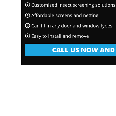
Customised insect screening solutions
Affordable screens and netting
Can fit in any door and window types
Easy to install and remove
CALL US NOW AND 