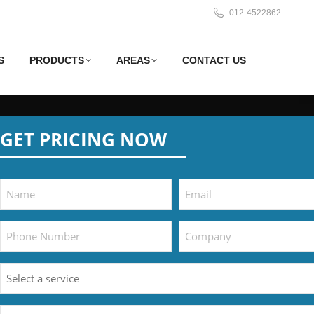
012-4522862
S
PRODUCTS
AREAS
CONTACT US
GET PRICING NOW